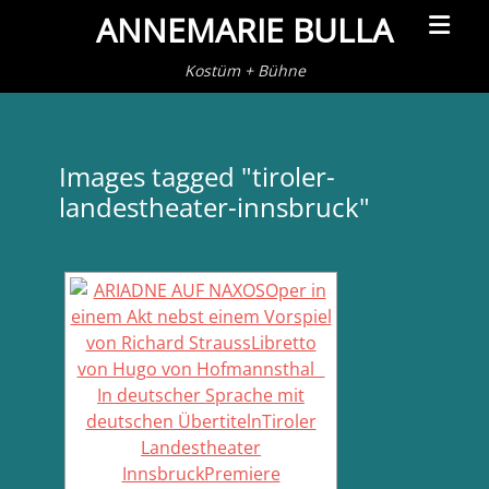
Primar
ANNEMARIE BULLA
Menu
Kostüm + Bühne
Images tagged "tiroler-
landestheater-innsbruck"